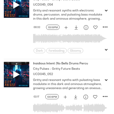
UCD045_054
Somber
uneasiness
Gritty and resonant synths with electronic
drums, percussion, and pulsating bass modulate
in this dark and ominous atmosphere, growing
uneasiness and generating an anxious vibe.
Version - 30 Second
00:32
130 BPM
Dark
foreboding
Gloomy
Gritty
intriguing
Looming
Mechanical
Nervousness
Insidious Intent (No Bells Drums Percussion)
City Pulses - Gritty Future Beats
Ominous
Pulsing
Shadowy
UCD045_052
Somber
uneasiness
Gritty and resonant synths with pulsating bass
modulate in this dark and ominous atmosphere,
growing uneasiness and generating an anxious
vibe. Version - No Bells Drums Percussion
02:17
130 BPM