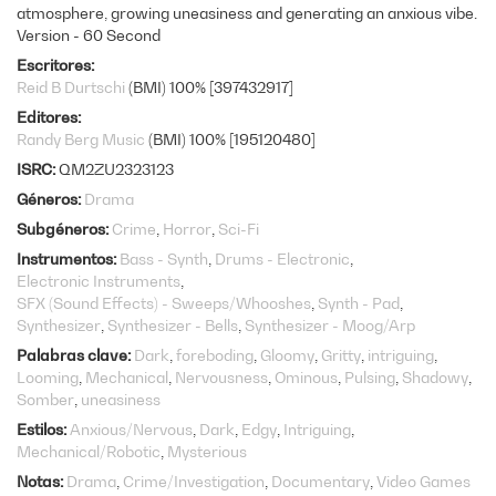
atmosphere, growing uneasiness and generating an anxious vibe.
Version - 60 Second
Escritores
Reid B Durtschi
(BMI) 100% [397432917]
Editores
Randy Berg Music
(BMI) 100% [195120480]
ISRC
QM2ZU2323123
Géneros
Drama
Subgéneros
Crime
Horror
Sci-Fi
Instrumentos
Bass - Synth
Drums - Electronic
Electronic Instruments
SFX (Sound Effects) - Sweeps/Whooshes
Synth - Pad
Synthesizer
Synthesizer - Bells
Synthesizer - Moog/Arp
Palabras clave
Dark
foreboding
Gloomy
Gritty
intriguing
Looming
Mechanical
Nervousness
Ominous
Pulsing
Shadowy
Somber
uneasiness
Estilos
Anxious/Nervous
Dark
Edgy
Intriguing
Mechanical/Robotic
Mysterious
Notas
Drama
Crime/Investigation
Documentary
Video Games