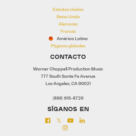
Estados Unidos
Reino Unido
Alemania
Francia
América Latina
Páginas globales
CONTACTO
Warner Chappell Production Music
777 South Sante Fe Avenue
Los Angeles, CA 90021
(888) 615-8729
SÍGANOS EN