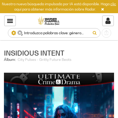
Nuestra nueva búsqueda impulsada por IA está disponible. Haga
clic
aquí para obtener más información sobre Radar.
INSIDIOUS INTENT
Álbum:
City Pulses - Gritty Future Beats