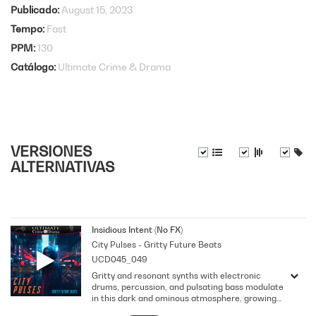
Publicado
August 15, 2023
Tempo
Fast
PPM
130
Catálogo
Ultimate Crime & Drama
VERSIONES
ALTERNATIVAS
Insidious Intent (No FX)
City Pulses - Gritty Future Beats
UCD045_049
Gritty and resonant synths with electronic
drums, percussion, and pulsating bass modulate
in this dark and ominous atmosphere, growing
uneasiness and generating an anxious vibe.