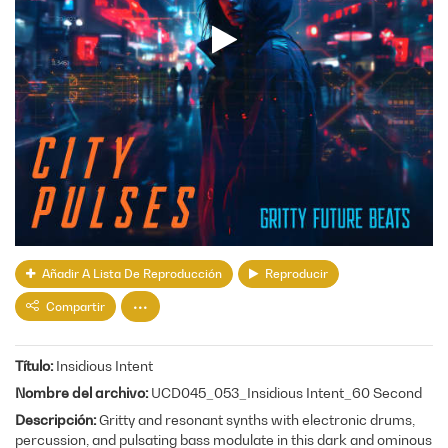
Añadir A Lista De Reproducción
Reproducir
Compartir
Título
Insidious Intent
Nombre del archivo
UCD045_053_Insidious Intent_60 Second
Descripción
Gritty and resonant synths with electronic drums,
percussion, and pulsating bass modulate in this dark and ominous