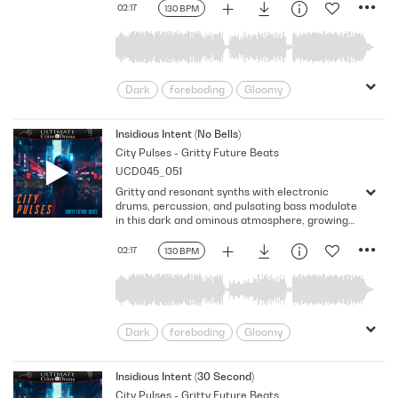
Version - No FX
02:17
130 BPM
Dark
foreboding
Gloomy
Gritty
intriguing
Looming
Mechanical
Nervousness
Insidious Intent (No Bells)
City Pulses - Gritty Future Beats
Ominous
Pulsing
Shadowy
UCD045_051
Somber
uneasiness
Gritty and resonant synths with electronic
drums, percussion, and pulsating bass modulate
in this dark and ominous atmosphere, growing
uneasiness and generating an anxious vibe.
Version - No Bells
02:17
130 BPM
Dark
foreboding
Gloomy
Gritty
intriguing
Looming
Mechanical
Nervousness
Insidious Intent (30 Second)
City Pulses - Gritty Future Beats
Ominous
Pulsing
Shadowy