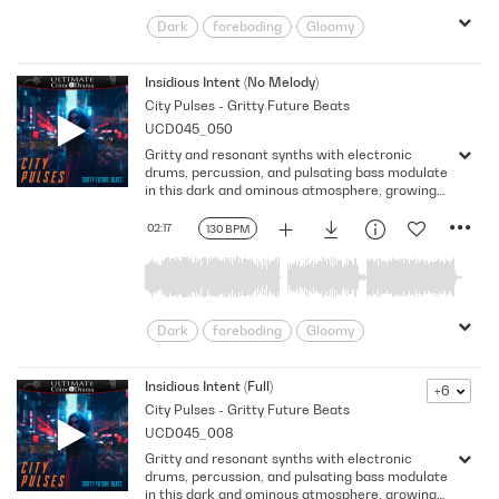
Dark
foreboding
Gloomy
Gritty
intriguing
Looming
Mechanical
Nervousness
Insidious Intent (No Melody)
City Pulses - Gritty Future Beats
Ominous
Pulsing
Shadowy
UCD045_050
Somber
uneasiness
Gritty and resonant synths with electronic
drums, percussion, and pulsating bass modulate
in this dark and ominous atmosphere, growing
uneasiness and generating an anxious vibe.
Version - No Melody
02:17
130 BPM
Dark
foreboding
Gloomy
Gritty
intriguing
Looming
Mechanical
Nervousness
Insidious Intent (Full)
+6
City Pulses - Gritty Future Beats
Ominous
Pulsing
Shadowy
UCD045_008
Somber
uneasiness
Gritty and resonant synths with electronic
drums, percussion, and pulsating bass modulate
in this dark and ominous atmosphere, growing