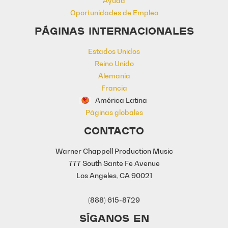
Ayuda
Oportunidades de Empleo
PÁGINAS INTERNACIONALES
Estados Unidos
Reino Unido
Alemania
Francia
América Latina
Páginas globales
CONTACTO
Warner Chappell Production Music
777 South Sante Fe Avenue
Los Angeles, CA 90021
(888) 615-8729
SÍGANOS EN