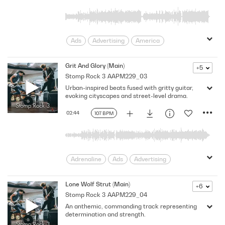
Rhythmic
Riff
Southern
Sports
Strong
Swagger
truck
Trucks
Unstoppable
USA
Ads
Advertising
America
assertive
bold
Cars
Confident
Determined
Drive
Dynamic
Grit And Glory (Main)
+5
Stomp Rock 3
AAPM229_03
Edge
Edgy
Energy
Gritty
Urban-inspired beats fused with gritty guitar,
Grungy
High-Octane
Lively
evoking cityscapes and street-level drama.
Macho
Motor Sports
Promo
rebellion
Relentless
Rhythm
02:44
107 BPM
Rhythmic
Southern
Sports
Strong
Swagger
truck
Trucks
Unstoppable
USA
Adrenaline
Ads
Advertising
Aggressive
America
bold
Cars
Drive
Dynamic
Edge
Edgy
Lone Wolf Strut (Main)
+6
Stomp Rock 3
AAPM229_04
Encouraging
Energy
Grungy
An anthemic, commanding track representing
Heavy
High-Octane
Lively
determination and strength.
Macho
Motor Sports
Promo