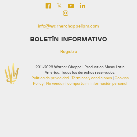
info@warnerchappellpm.com
BOLETÍN INFORMATIVO
Registro
2011-2026 Warner Chappell Production Music Latin
America. Todos los derechos reservados.
Política de privacidad
|
Términos y condiciones
|
Cookies
Policy
|
No venda ni comparta mi información personal