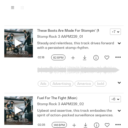
These Boots Are Made For Stompin' (Main)
+7
Stomp Rock 3
AAPM229_01
Steady and relentless, this track drives forward
with a persistent stomp rhythm.
02:18
82 BPM
Ads
Advertising
America
bold
Cars
Confidence
Drive
Dynamic
Edge
Edgy
Fuel For The Fight (Main)
+6
Stomp Rock 3
AAPM229_02
Encouraging
Energy
Heavy
Upbeat and assertive, this track embodies the
High-Octane
Macho
Melody
spirit of action-packed surveillance sequences.
Motor Sports
Powerful
Promo
rebellion
Relentless
Rhythm
02:35
146 BPM