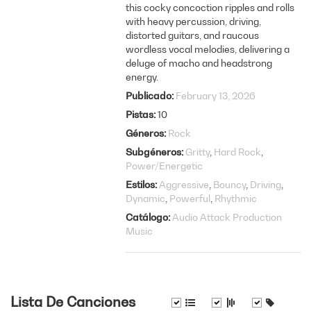
this cocky concoction ripples and rolls
with heavy percussion, driving,
distorted guitars, and raucous
wordless vocal melodies, delivering a
deluge of macho and headstrong
energy.
Publicado
February 13, 2026
Pistas
10
Géneros
Rock
Subgéneros
Gritty
Hard Rock
Power/Energetic
Estilos
Aggressive
Bouncy
Driving
Dynamic
Powerful
Rhythmic
Catálogo
Audio Attack Production
Music
Lista De Canciones