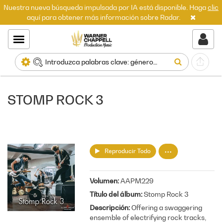
Nuestra nueva búsqueda impulsada por IA está disponible. Haga
clic
aquí para obtener más información sobre Radar.
STOMP ROCK 3
Reproducir Todo
Volumen
AAPM229
Título del álbum
Stomp Rock 3
Descripción
Offering a swaggering
ensemble of electrifying rock tracks,