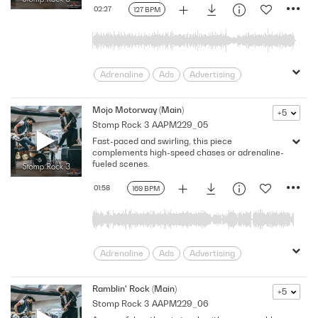
rebellion
Relentless
Rhythm
02:27
127 BPM
Rhythmic
Riff
Southern
Sports
Swagger
truck
Trucks
Unstoppable
USA
Adrenaline
Ads
Advertising
Aggressive
America
assertive
Bouncy
Cars
Confidence
Mojo Motorway (Main)
+5
Stomp Rock 3
AAPM229_05
Determined
Driving
Edgy
Fast-paced and swirling, this piece
Encouraging
Energizing
Energy
complements high-speed chases or adrenaline-
Lively
Macho
Melody
fueled scenes.
Motor Sports
Promo
Relentless
01:58
169 BPM
Rhythm
Riff
Southern
Sports
Strong
Swagger
truck
Trucks
Unstoppable
USA
Adrenaline
Ads
Advertising
Aggressive
America
bold
Bouncy
Cars
Confidence
Drive
Ramblin' Rock (Main)
+5
Stomp Rock 3
AAPM229_06
Dynamic
Edgy
Encouraging