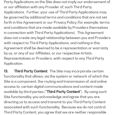
Party Applications on the Site does not imply our endorsement of,
or our affiliation with any Provider of, such Third Party
Applications. Further, your use of Third Party Applications may
be governed by additional terms and conditions that are not set
forth in this Agreement or our Privacy Policy (for example, terms
and conditions that are made available by Providers themselves
in connection with Third Party Applications). This Agreement
does not create any legal relationship between you and Providers
with respect to Third Party Applications, and nothing in this
Agreement shall be deemed to be a representation or warranty
by us, or any of our Affiliates, or our respective Artists,
Representatives or Providers, with respect to any Third Party
Application.
13. Third Party Content
. The Site may incorporate certain
functionality that allows, via the system or network of which the
Site is a component, the routing and transmission of, and online
access to, certain digital communications and content made
available by third parties ("
Third Party Content
"). By using such
Site functionality, you acknowledge and agree that you are
directing us to access and transmit to you Third Party Content
associated with such functionality. Because we do not control
Third Party Content, you agree that we are neither responsible