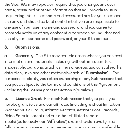
the Site. We may reject, or require that you change, any user
name, password or other information that you provide to us in
registering. Your user name and password are for your personal
use only and should be kept confidential; you are responsible for
any use of your user name and password, and you agree to
promptly notify us of any confidentiality breach or unauthorized
use of your user name and password, or your Site account.
6. Submissions
.
a. Generally
. The Site may contain areas where you can post
information and materials, including, without limitation, text,
images, photographs, graphics, music, videos, audiovisual works,
data, files, links and other materials (each, a "
Submission
"). For
purposes of clarity, you retain ownership of any Submissions that
you post, subject to the terms and conditions of this Agreement
(including the license grant in Section 6(b) below).
b.
License Grant
. For each Submission that you post, you
hereby grant to us and our affiliates (including without limitation
Warner Music Group, Atlantic Records, Warner Bros. Records,
Rhino Entertainment and our other affiliated record
labels) (collectively, our "
Affiliates
") a world-wide, royalty free,
fully paid-up, non-exclusive, perpetual, irrevocable, transferable,