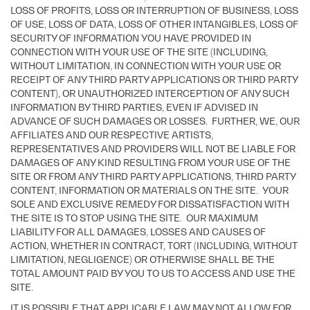
LOSS OF PROFITS, LOSS OR INTERRUPTION OF BUSINESS, LOSS
OF USE, LOSS OF DATA, LOSS OF OTHER INTANGIBLES, LOSS OF
SECURITY OF INFORMATION YOU HAVE PROVIDED IN
CONNECTION WITH YOUR USE OF THE SITE (INCLUDING,
WITHOUT LIMITATION, IN CONNECTION WITH YOUR USE OR
RECEIPT OF ANY THIRD PARTY APPLICATIONS OR THIRD PARTY
CONTENT), OR UNAUTHORIZED INTERCEPTION OF ANY SUCH
INFORMATION BY THIRD PARTIES, EVEN IF ADVISED IN
ADVANCE OF SUCH DAMAGES OR LOSSES. FURTHER, WE, OUR
AFFILIATES AND OUR RESPECTIVE ARTISTS,
REPRESENTATIVES AND PROVIDERS WILL NOT BE LIABLE FOR
DAMAGES OF ANY KIND RESULTING FROM YOUR USE OF THE
SITE OR FROM ANY THIRD PARTY APPLICATIONS, THIRD PARTY
CONTENT, INFORMATION OR MATERIALS ON THE SITE. YOUR
SOLE AND EXCLUSIVE REMEDY FOR DISSATISFACTION WITH
THE SITE IS TO STOP USING THE SITE. OUR MAXIMUM
LIABILITY FOR ALL DAMAGES, LOSSES AND CAUSES OF
ACTION, WHETHER IN CONTRACT, TORT (INCLUDING, WITHOUT
LIMITATION, NEGLIGENCE) OR OTHERWISE SHALL BE THE
TOTAL AMOUNT PAID BY YOU TO US TO ACCESS AND USE THE
SITE.
IT IS POSSIBLE THAT APPLICABLE LAW MAY NOT ALLOW FOR