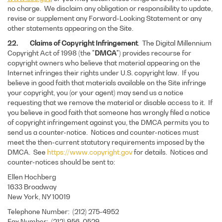
no charge. We disclaim any obligation or responsibility to update,
revise or supplement any Forward-Looking Statement or any
other statements appearing on the Site.
22. Claims of Copyright Infringement
. The Digital Millennium
Copyright Act of 1998 (the "
DMCA
") provides recourse for
copyright owners who believe that material appearing on the
Internet infringes their rights under U.S. copyright law. If you
believe in good faith that materials available on the Site infringe
your copyright, you (or your agent) may send us a notice
requesting that we remove the material or disable access to it. If
you believe in good faith that someone has wrongly filed a notice
of copyright infringement against you, the DMCA permits you to
send us a counter-notice. Notices and counter-notices must
meet the then-current statutory requirements imposed by the
DMCA. See
https://www.copyright.gov
for details. Notices and
counter-notices should be sent to:
Ellen Hochberg
1633 Broadway
New York, NY 10019
Telephone Number: (212) 275-4952
Fax Number: (212) 956-0529