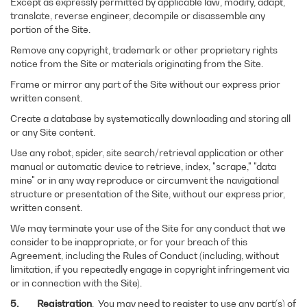
Except as expressly permitted by applicable law, modify, adapt,
translate, reverse engineer, decompile or disassemble any
portion of the Site.
Remove any copyright, trademark or other proprietary rights
notice from the Site or materials originating from the Site.
Frame or mirror any part of the Site without our express prior
written consent.
Create a database by systematically downloading and storing all
or any Site content.
Use any robot, spider, site search/retrieval application or other
manual or automatic device to retrieve, index, "scrape," "data
mine" or in any way reproduce or circumvent the navigational
structure or presentation of the Site, without our express prior,
written consent.
We may terminate your use of the Site for any conduct that we
consider to be inappropriate, or for your breach of this
Agreement, including the Rules of Conduct (including, without
limitation, if you repeatedly engage in copyright infringement via
or in connection with the Site).
5.
Registration
. You may need to register to use any part(s) of