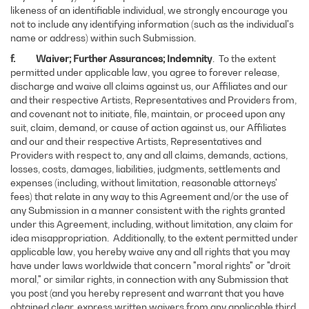
likeness of an identifiable individual, we strongly encourage you
not to include any identifying information (such as the individual's
name or address) within such Submission.
f. Waiver; Further Assurances; Indemnity
. To the extent
permitted under applicable law, you agree to forever release,
discharge and waive all claims against us, our Affiliates and our
and their respective Artists, Representatives and Providers from,
and covenant not to initiate, file, maintain, or proceed upon any
suit, claim, demand, or cause of action against us, our Affiliates
and our and their respective Artists, Representatives and
Providers with respect to, any and all claims, demands, actions,
losses, costs, damages, liabilities, judgments, settlements and
expenses (including, without limitation, reasonable attorneys'
fees) that relate in any way to this Agreement and/or the use of
any Submission in a manner consistent with the rights granted
under this Agreement, including, without limitation, any claim for
idea misappropriation. Additionally, to the extent permitted under
applicable law, you hereby waive any and all rights that you may
have under laws worldwide that concern "moral rights" or "droit
moral," or similar rights, in connection with any Submission that
you post (and you hereby represent and warrant that you have
obtained clear, express written waivers from any applicable third