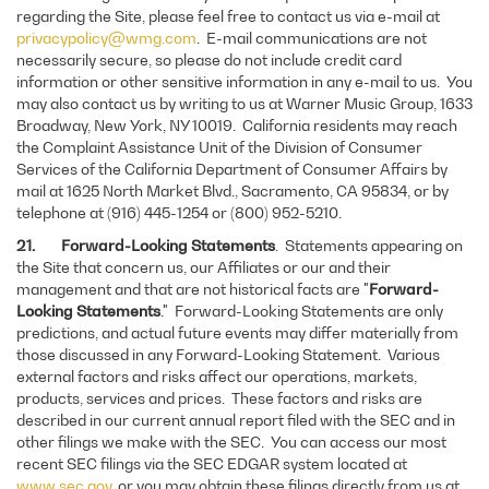
regarding the Site, please feel free to contact us via e-mail at
privacypolicy@wmg.com
. E-mail communications are not
necessarily secure, so please do not include credit card
information or other sensitive information in any e-mail to us. You
may also contact us by writing to us at Warner Music Group, 1633
Broadway, New York, NY 10019. California residents may reach
the Complaint Assistance Unit of the Division of Consumer
Services of the California Department of Consumer Affairs by
mail at 1625 North Market Blvd., Sacramento, CA 95834, or by
telephone at (916) 445-1254 or (800) 952-5210.
21. Forward-Looking Statements
. Statements appearing on
the Site that concern us, our Affiliates or our and their
management and that are not historical facts are "
Forward-
Looking Statements
." Forward-Looking Statements are only
predictions, and actual future events may differ materially from
those discussed in any Forward-Looking Statement. Various
external factors and risks affect our operations, markets,
products, services and prices. These factors and risks are
described in our current annual report filed with the SEC and in
other filings we make with the SEC. You can access our most
recent SEC filings via the SEC EDGAR system located at
www.sec.gov
, or you may obtain these filings directly from us at