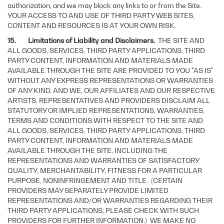
authorization, and we may block any links to or from the Site.
YOUR ACCESS TO AND USE OF THIRD PARTY WEB SITES,
CONTENT AND RESOURCES IS AT YOUR OWN RISK.
15. Limitations of Liability and Disclaimers.
THE SITE AND
ALL GOODS, SERVICES, THIRD PARTY APPLICATIONS, THIRD
PARTY CONTENT, INFORMATION AND MATERIALS MADE
AVAILABLE THROUGH THE SITE ARE PROVIDED TO YOU "AS IS"
WITHOUT ANY EXPRESS REPRESENTATIONS OR WARRANTIES
OF ANY KIND, AND WE, OUR AFFILIATES AND OUR RESPECTIVE
ARTISTS, REPRESENTATIVES AND PROVIDERS DISCLAIM ALL
STATUTORY OR IMPLIED REPRESENTATIONS, WARRANTIES,
TERMS AND CONDITIONS WITH RESPECT TO THE SITE AND
ALL GOODS, SERVICES, THIRD PARTY APPLICATIONS, THIRD
PARTY CONTENT, INFORMATION AND MATERIALS MADE
AVAILABLE THROUGH THE SITE, INCLUDING THE
REPRESENTATIONS AND WARRANTIES OF SATISFACTORY
QUALITY, MERCHANTABILITY, FITNESS FOR A PARTICULAR
PURPOSE, NONINFRINGEMENT AND TITLE. (CERTAIN
PROVIDERS MAY SEPARATELY PROVIDE LIMITED
REPRESENTATIONS AND/OR WARRANTIES REGARDING THEIR
THIRD PARTY APPLICATIONS; PLEASE CHECK WITH SUCH
PROVIDERS FOR FURTHER INFORMATION.) WE MAKE NO