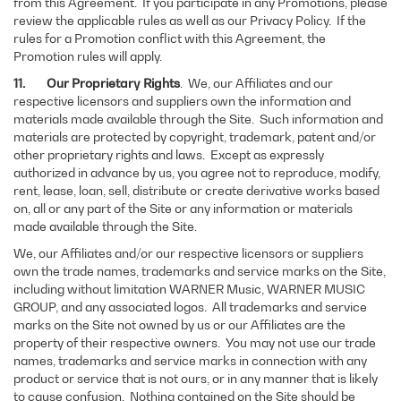
from this Agreement. If you participate in any Promotions, please
review the applicable rules as well as our Privacy Policy. If the
rules for a Promotion conflict with this Agreement, the
Promotion rules will apply.
11. Our Proprietary Rights
. We, our Affiliates and our
respective licensors and suppliers own the information and
materials made available through the Site. Such information and
materials are protected by copyright, trademark, patent and/or
other proprietary rights and laws. Except as expressly
authorized in advance by us, you agree not to reproduce, modify,
rent, lease, loan, sell, distribute or create derivative works based
on, all or any part of the Site or any information or materials
made available through the Site.
We, our Affiliates and/or our respective licensors or suppliers
own the trade names, trademarks and service marks on the Site,
including without limitation WARNER Music, WARNER MUSIC
GROUP, and any associated logos.
All trademarks and service
marks on the Site not owned by us or our Affiliates are the
property of their respective owners. You may not use our trade
names, trademarks and service marks in connection with any
product or service that is not ours, or in any manner that is likely
to cause confusion. Nothing contained on the Site should be