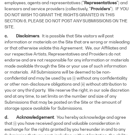
employees, agents and representatives ("
Representatives
") and
licensors and service providers (collectively, "
Providers
"). IF YOU
DO NOT WISH TO GRANT THE RIGHTS GRANTED IN THIS
SECTION 6, PLEASE DO NOT POST ANY SUBMISSIONS ON THE
SITE.
c. Disclaimers
. It is possible that Site visitors will post
information or materials on the Site that are wrong or misleading
or that otherwise violate this Agreement. We, our Affiliates and
our respective Artists, Representatives and Providers do not
endorse and are not responsible for any information or materials
made available through the Site or your use of such information
or materials. All Submissions will be deemed to be non-
confidential and may be used by us (i) without any confidentiality
or other non-disclosure obligations and (ii) without attribution to
you or any third party. We reserve the right, in our sole discretion
and at any time, to set limits on the number and size of any
Submissions that may be posted on the Site or the amount of
storage space available for Submissions.
d. Acknowledgement
. You hereby acknowledge and agree
that (i) you have received good and valuable consideration in
exchange for the rights granted by you hereunder in and to any