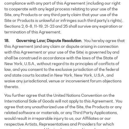
compliance with any part of this Agreement (including our right
to cooperate with any legal process relating to your use of the
Site, any Products or any third party claim that your use of the
Site or Products is unlawful or infringes such third party's rights).
Sections 2, 6-8, 11-19, 21-23 and 25 shall survive any expiration or
termination of this Agreement.
18. Governing Law; Dispute Resolution
. You hereby agree that
this Agreement (and any claim or dispute arising in connection
with this Agreement or your use of the Site) is governed by and
shall be construed in accordance with the laws of the State of
New York, U.S.A., without regard to its principles of conflicts of
law, and you consent to the exclusive jurisdiction of the federal
and state courts located in New York, New York, U.S.A., and
waive any jurisdictional, venue or inconvenient forum objections
thereto.
You further agree that the United Nations Convention on the
International Sale of Goods will not apply to this Agreement. You
agree that any unauthorized use of the Site, the Products or any
related software or materials, or any Third Party Applications,
would result in irreparable injury to us, our Affiliates or our
respective Artists, Representatives and Providers for which