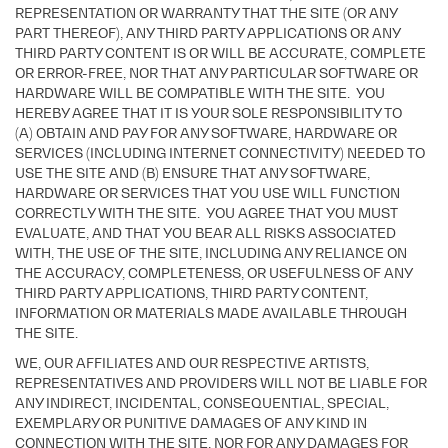
REPRESENTATION OR WARRANTY THAT THE SITE (OR ANY
PART THEREOF), ANY THIRD PARTY APPLICATIONS OR ANY
THIRD PARTY CONTENT IS OR WILL BE ACCURATE, COMPLETE
OR ERROR-FREE, NOR THAT ANY PARTICULAR SOFTWARE OR
HARDWARE WILL BE COMPATIBLE WITH THE SITE. YOU
HEREBY AGREE THAT IT IS YOUR SOLE RESPONSIBILITY TO
(A) OBTAIN AND PAY FOR ANY SOFTWARE, HARDWARE OR
SERVICES (INCLUDING INTERNET CONNECTIVITY) NEEDED TO
USE THE SITE AND (B) ENSURE THAT ANY SOFTWARE,
HARDWARE OR SERVICES THAT YOU USE WILL FUNCTION
CORRECTLY WITH THE SITE. YOU AGREE THAT YOU MUST
EVALUATE, AND THAT YOU BEAR ALL RISKS ASSOCIATED
WITH, THE USE OF THE SITE, INCLUDING ANY RELIANCE ON
THE ACCURACY, COMPLETENESS, OR USEFULNESS OF ANY
THIRD PARTY APPLICATIONS, THIRD PARTY CONTENT,
INFORMATION OR MATERIALS MADE AVAILABLE THROUGH
THE SITE.
WE, OUR AFFILIATES AND OUR RESPECTIVE ARTISTS,
REPRESENTATIVES AND PROVIDERS WILL NOT BE LIABLE FOR
ANY INDIRECT, INCIDENTAL, CONSEQUENTIAL, SPECIAL,
EXEMPLARY OR PUNITIVE DAMAGES OF ANY KIND IN
CONNECTION WITH THE SITE, NOR FOR ANY DAMAGES FOR