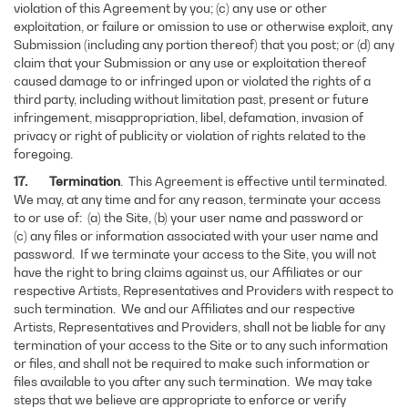
violation of this Agreement by you; (c) any use or other
exploitation, or failure or omission to use or otherwise exploit, any
Submission (including any portion thereof) that you post; or (d) any
claim that your Submission or any use or exploitation thereof
caused damage to or infringed upon or violated the rights of a
third party, including without limitation past, present or future
infringement, misappropriation, libel, defamation, invasion of
privacy or right of publicity or violation of rights related to the
foregoing.
17. Termination
. This Agreement is effective until terminated.
We may, at any time and for any reason, terminate your access
to or use of: (a) the Site, (b) your user name and password or
(c) any files or information associated with your user name and
password. If we terminate your access to the Site, you will not
have the right to bring claims against us, our Affiliates or our
respective Artists, Representatives and Providers with respect to
such termination. We and our Affiliates and our respective
Artists, Representatives and Providers, shall not be liable for any
termination of your access to the Site or to any such information
or files, and shall not be required to make such information or
files available to you after any such termination. We may take
steps that we believe are appropriate to enforce or verify