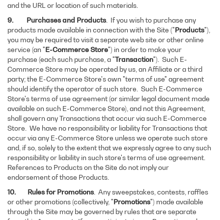
and the URL or location of such materials.
9. Purchases and Products
. If you wish to purchase any
products made available in connection with the Site ("
Products
"),
you may be required to visit a separate web site or other online
service (an "
E-Commerce Store
") in order to make your
purchase (each such purchase, a "
Transaction
"). Such E-
Commerce Store may be operated by us, an Affiliate or a third
party; the E-Commerce Store's own "terms of use" agreement
should identify the operator of such store. Such E-Commerce
Store's terms of use agreement (or similar legal document made
available on such E-Commerce Store), and not this Agreement,
shall govern any Transactions that occur via such E-Commerce
Store. We have no responsibility or liability for Transactions that
occur via any E-Commerce Store unless we operate such store
and, if so, solely to the extent that we expressly agree to any such
responsibility or liability in such store's terms of use agreement.
References to Products on the Site do not imply our
endorsement of those Products.
10. Rules for Promotions
. Any sweepstakes, contests, raffles
or other promotions (collectively, "
Promotions
") made available
through the Site may be governed by rules that are separate