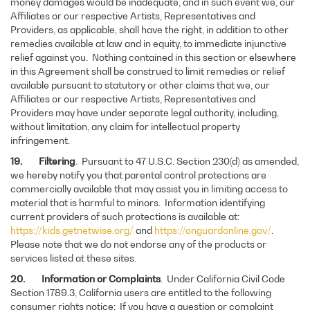
money damages would be inadequate, and in such event we, our
Affiliates or our respective Artists, Representatives and
Providers, as applicable, shall have the right, in addition to other
remedies available at law and in equity, to immediate injunctive
relief against you. Nothing contained in this section or elsewhere
in this Agreement shall be construed to limit remedies or relief
available pursuant to statutory or other claims that we, our
Affiliates or our respective Artists, Representatives and
Providers may have under separate legal authority, including,
without limitation, any claim for intellectual property
infringement.
19. Filtering
. Pursuant to 47 U.S.C. Section 230(d) as amended,
we hereby notify you that parental control protections are
commercially available that may assist you in limiting access to
material that is harmful to minors. Information identifying
current providers of such protections is available at:
https://kids.getnetwise.org/
and
https://onguardonline.gov/
.
Please note that we do not endorse any of the products or
services listed at these sites.
20. Information or Complaints
. Under California Civil Code
Section 1789.3, California users are entitled to the following
consumer rights notice: If you have a question or complaint