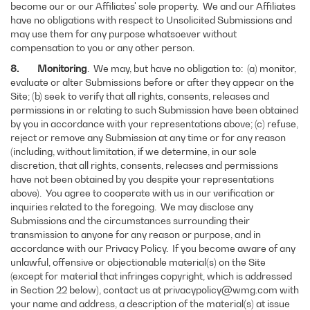
become our or our Affiliates' sole property. We and our Affiliates
have no obligations with respect to Unsolicited Submissions and
may use them for any purpose whatsoever without
compensation to you or any other person.
8. Monitoring
. We may, but have no obligation to: (a) monitor,
evaluate or alter Submissions before or after they appear on the
Site; (b) seek to verify that all rights, consents, releases and
permissions in or relating to such Submission have been obtained
by you in accordance with your representations above; (c) refuse,
reject or remove any Submission at any time or for any reason
(including, without limitation, if we determine, in our sole
discretion, that all rights, consents, releases and permissions
have not been obtained by you despite your representations
above). You agree to cooperate with us in our verification or
inquiries related to the foregoing. We may disclose any
Submissions and the circumstances surrounding their
transmission to anyone for any reason or purpose, and in
accordance with our Privacy Policy. If you become aware of any
unlawful, offensive or objectionable material(s) on the Site
(except for material that infringes copyright, which is addressed
in Section 22 below), contact us at privacypolicy@wmg.com with
your name and address, a description of the material(s) at issue