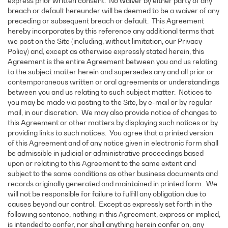
express prior written consent. No waiver by either party of any
breach or default hereunder will be deemed to be a waiver of any
preceding or subsequent breach or default. This Agreement
hereby incorporates by this reference any additional terms that
we post on the Site (including, without limitation, our Privacy
Policy) and, except as otherwise expressly stated herein, this
Agreement is the entire Agreement between you and us relating
to the subject matter herein and supersedes any and all prior or
contemporaneous written or oral agreements or understandings
between you and us relating to such subject matter. Notices to
you may be made via posting to the Site, by e-mail or by regular
mail, in our discretion. We may also provide notice of changes to
this Agreement or other matters by displaying such notices or by
providing links to such notices. You agree that a printed version
of this Agreement and of any notice given in electronic form shall
be admissible in judicial or administrative proceedings based
upon or relating to this Agreement to the same extent and
subject to the same conditions as other business documents and
records originally generated and maintained in printed form. We
will not be responsible for failure to fulfill any obligation due to
causes beyond our control. Except as expressly set forth in the
following sentence, nothing in this Agreement, express or implied,
is intended to confer, nor shall anything herein confer on, any