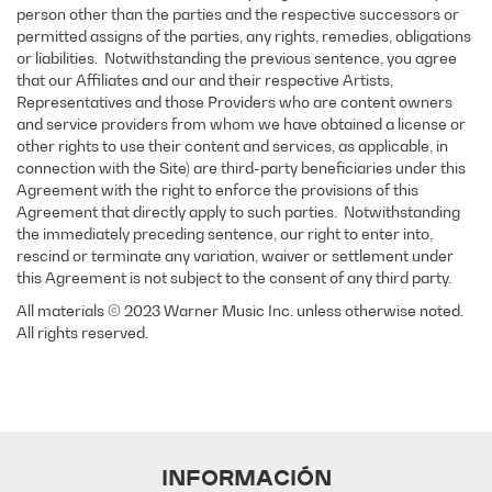
person other than the parties and the respective successors or
permitted assigns of the parties, any rights, remedies, obligations
or liabilities. Notwithstanding the previous sentence, you agree
that our Affiliates and our and their respective Artists,
Representatives and those Providers who are content owners
and service providers from whom we have obtained a license or
other rights to use their content and services, as applicable, in
connection with the Site) are third-party beneficiaries under this
Agreement with the right to enforce the provisions of this
Agreement that directly apply to such parties. Notwithstanding
the immediately preceding sentence, our right to enter into,
rescind or terminate any variation, waiver or settlement under
this Agreement is not subject to the consent of any third party.
All materials © 2023 Warner Music Inc. unless otherwise noted.
All rights reserved.
INFORMACIÓN