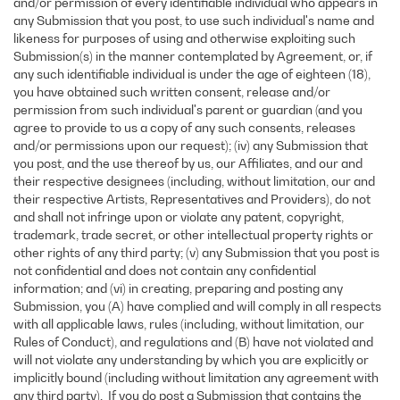
and/or permission of every identifiable individual who appears in
any Submission that you post, to use such individual's name and
likeness for purposes of using and otherwise exploiting such
Submission(s) in the manner contemplated by Agreement, or, if
any such identifiable individual is under the age of eighteen (18),
you have obtained such written consent, release and/or
permission from such individual's parent or guardian (and you
agree to provide to us a copy of any such consents, releases
and/or permissions upon our request); (iv) any Submission that
you post, and the use thereof by us, our Affiliates, and our and
their respective designees (including, without limitation, our and
their respective Artists, Representatives and Providers), do not
and shall not infringe upon or violate any patent, copyright,
trademark, trade secret, or other intellectual property rights or
other rights of any third party; (v) any Submission that you post is
not confidential and does not contain any confidential
information; and (vi) in creating, preparing and posting any
Submission, you (A) have complied and will comply in all respects
with all applicable laws, rules (including, without limitation, our
Rules of Conduct), and regulations and (B) have not violated and
will not violate any understanding by which you are explicitly or
implicitly bound (including without limitation any agreement with
any third party). If you do post a Submission that contains the