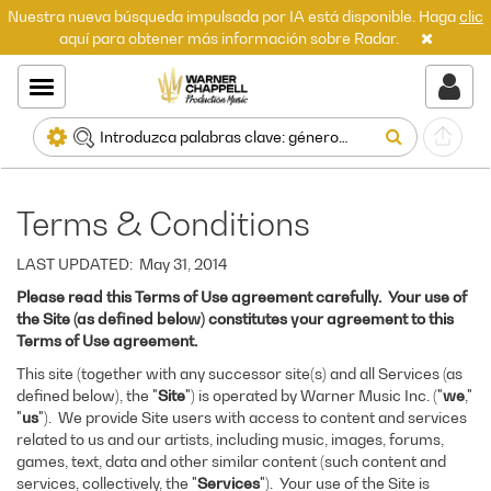
Nuestra nueva búsqueda impulsada por IA está disponible. Haga
clic
aquí para obtener más información sobre Radar.
Terms & Conditions
LAST UPDATED: May 31, 2014
Please read this Terms of Use agreement carefully. Your use of
the Site (as defined below) constitutes your agreement to this
Terms of Use agreement.
This site (together with any successor site(s) and all Services (as
defined below), the "
Site
") is operated by Warner Music Inc. ("
we
,"
"
us
"). We provide Site users with access to content and services
related to us and our artists, including music, images, forums,
games, text, data and other similar content (such content and
services, collectively, the "
Services
"). Your use of the Site is