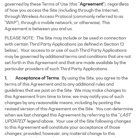
governed by these Terms of Use (this "
Agreement
"), regardless
of how you access the Site (including through the Internet,
through Wireless Access Protocol (commonly referred to as
"WAP"), through a mobile network, or otherwise). This
Agreement is between you and us.
PLEASE NOTE: The Site may include or be used in connection
with certain Third Party Applications (as defined in Section 12
below). Your access to or use of such Third Party Applications
may be governed by additional terms and conditions that are not
set forth in this Agreement and that are made available by the
particular providers of such Third Party Applications.
1. Acceptance of Terms
. By using the Site, you agree to the
terms of this Agreement and to any additional rules and
guidelines that we post on the Site. We may make changes to
this Agreement from time to time; we may notify you of such
changes by any reasonable means, including by posting the
revised version of this Agreement on the Site. You can determine
when we last changed this Agreement by referring to the "
LAST
UPDATED
" legend above. Your use of the Site following changes
to this Agreement will constitute your acceptance of those
changes; provided, however, any material change to this