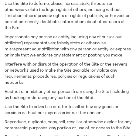
Use the Site to defame, abuse, harass, stalk, threaten or
otherwise violate the legal rights of others, including without
limitation others' privacy rights or rights of publicity, or harvest or
collect personally identifiable information about other users of
the Site.
Impersonate any person or entity, including any of our (or our
affiliates') representatives; falsely state or otherwise
misrepresent your affiliation with any person or entity; or express
or imply that we endorse any statement or posting you make.
Interfere with or disrupt the operation of the Site or the servers
or networks used to make the Site available; or violate any
requirements, procedures, policies or regulations of such
networks.
Restrict or inhibit any other person from using the Site (including
by hacking or defacing any portion of the Site).
Use the Site to advertise or offer to sell or buy any goods or
services without our express prior written consent.
Reproduce, duplicate, copy, sell, resell or otherwise exploit for any
commercial purposes, any portion of, use of, or access to the Site.