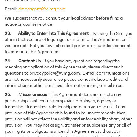
Email:
dmcaagent@wmg.com
We suggest that you consult your legal advisor before filing a
notice or counter-notice.
23. Ability to Enter Into This Agreement
. By using the Site, you
affirm that you are of legal age to enter into this Agreement or, if
you are not, that you have obtained parental or guardian consent
to enter into this Agreement.
24. Contact Us
. If you have any questions regarding the
meaning or application of this Agreement, please direct such
questions to privacypolicy@wmg.com. E-mail communications
are not necessarily secure, so please do not include credit card
information or other sensitive information in any e-mail to us.
25. Miscellaneous
. This Agreement does not create any
partnership, joint venture, employer-employee, agency or
franchisor-franchisee relationship between you and us. If any
provision of this Agreement is found to be unenforceable, that
provision will not affect the validity and enforceability of any other
provision. You may not assign, transfer or sublicense any or all of
your rights or obligations under this Agreement without our