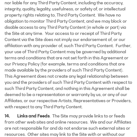
nor liable for any Third Party Content, including the accuracy,
integrity, quality, legality, usefulness, or safety of, or intellectual
property rights relating to, Third Party Content. We have no
obligation to monitor Third Party Content, and we may block or
disable access to any Third Party Content (in whole or part) via
the Site at any time. Your access to or receipt of Third Party
Content via the Site does not imply our endorsement of, or our
affiliation with any provider of, such Third Party Content. Further,
your use of Third Party Content may be governed by additional
terms and conditions that are not set forth in this Agreement or
our Privacy Policy (for example, terms and conditions that are
made available by the providers of such Third Party Content).
This Agreement does not create any legal relationship between
you and the providers of such Third Party Content with respect to
such Third Party Content, and nothing in this Agreement shall be
deemed to be a representation or warranty by us, or any of our
Affiliates, or our respective Artists, Representatives or Providers,
with respect to any Third Party Content.
14. Links and Feeds
. The Site may provide links to or feeds
from other web sites and online resources. We and our Affiliates
are not responsible for and do not endorse such external sites or
resources. Other sites may link to the Site with or without our