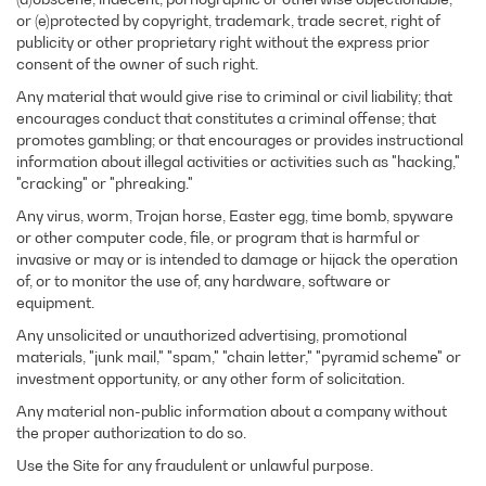
or (e)protected by copyright, trademark, trade secret, right of
publicity or other proprietary right without the express prior
consent of the owner of such right.
Any material that would give rise to criminal or civil liability; that
encourages conduct that constitutes a criminal offense; that
promotes gambling; or that encourages or provides instructional
information about illegal activities or activities such as "hacking,"
"cracking" or "phreaking."
Any virus, worm, Trojan horse, Easter egg, time bomb, spyware
or other computer code, file, or program that is harmful or
invasive or may or is intended to damage or hijack the operation
of, or to monitor the use of, any hardware, software or
equipment.
Any unsolicited or unauthorized advertising, promotional
materials, "junk mail," "spam," "chain letter," "pyramid scheme" or
investment opportunity, or any other form of solicitation.
Any material non-public information about a company without
the proper authorization to do so.
Use the Site for any fraudulent or unlawful purpose.