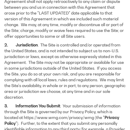
Agreement shall not apply retroactively to any claim or dispute
between you and us in connection with this Agreement that
arose prior to the "LAST UPDATED" date applicable to that
version of this Agreement in which we included such material
change. We may, at any time, modify or discontinue all or part of
the Site; charge, modify or waive fees required to use the Site; or
offer opportunities to some or all Site users.
2. Jurisdiction
. The Site is controlled and/or operated from
the United States, and is not intended to subject us to non-U.S.
jurisdiction or laws, except as otherwise expressly stated in this
Agreement. The Site may not be appropriate or available for use
in some jurisdictions outside of the United States. If you access
the Site, you do so at your own risk, and you are responsible for
complying with all local laws, rules and regulations. We may limit
the Site's availability, in whole or in part, to any person, geographic
area or jurisdiction we choose, at any time and in our sole
discretion.
3. Information You Submit
. Your submission of information
through the Site is governed by our Privacy Policy, which is
located at https://www.wmg.com/privacy/wmg (the "
Privacy
Policy
"). Further, to the extent that you submit any personally
identifiable information to any third party (for example, a Provider