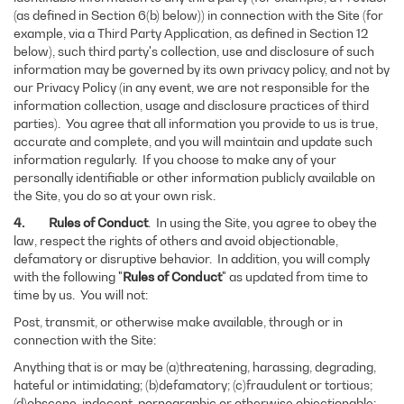
(as defined in Section 6(b) below)) in connection with the Site (for
example, via a Third Party Application, as defined in Section 12
below), such third party's collection, use and disclosure of such
information may be governed by its own privacy policy, and not by
our Privacy Policy (in any event, we are not responsible for the
information collection, usage and disclosure practices of third
parties). You agree that all information you provide to us is true,
accurate and complete, and you will maintain and update such
information regularly. If you choose to make any of your
personally identifiable or other information publicly available on
the Site, you do so at your own risk.
4. Rules of Conduct
. In using the Site, you agree to obey the
law, respect the rights of others and avoid objectionable,
defamatory or disruptive behavior. In addition, you will comply
with the following "
Rules of Conduct
" as updated from time to
time by us. You will not:
Post, transmit, or otherwise make available, through or in
connection with the Site:
Anything that is or may be (a)threatening, harassing, degrading,
hateful or intimidating; (b)defamatory; (c)fraudulent or tortious;
(d)obscene, indecent, pornographic or otherwise objectionable;