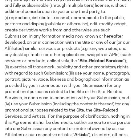
and fully sublicensable (through multiple tiers) license, without
additional consideration to you or any third party, to:
(i) reproduce, distribute, transmit, communicate to the public,
perform and display (publicly or otherwise), edit, modify, adapt,
create derivative works from and otherwise use such
Submission, in any format or media now known or hereafter
developed, on or in connection with the Site or any of our (or our
Affiliates') similar services or products (e.g., any web sites, and
any desktop, mobile or other applications, widgets or APIs) (such
services or products, collectively, the "
Site-Related Services
");
(ii) exercise all trademark, publicity and other proprietary rights
with regard to such Submission; (iii) use your name, photograph,
portrait, picture, voice, likeness and biographical information as
provided by you in connection with your Submission for any
promotional purposes related to the Site or the Site-Related
Services, in each case, in connection with your Submission; and
(iv) use your Submission (including the contents thereof) for any
promotional purposes related to the Site, the Site-Related
Services, and Artists. For the purpose of clarification, nothing in
this Agreement shall be deemed to authorize you to incorporate
into any Submission any content or material owned by us, our
Affiliates or our respective artists ("
Artists
"), directors, officers,