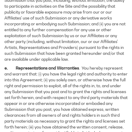
Submission that you post, including, without limitation, the ability
to participate in activities on the Site and the possibility that
publicity or favorable exposure may arise from our or our
Affiliates' use of such Submission or any derivative works
incorporating or embodying such Submission; and (ii) you are not
entitled to any further compensation for any use or other
exploitation of such Submission by us or our Affiliates or any
other party (including, without limitation, our or our Affiliates'
Artists, Representatives and Providers) pursuant to the rights in
such Submission that have been granted hereunder and/or that
are available under applicable law.
e. Representations and Warranties
. You hereby represent
and warrant that: (i) you have the legal right and authority to enter
into this Agreement; (ii) you solely own, or otherwise have the full
right and permission to exploit, all of the rights in, to, and under
any Submission that you post and to grant the rights and licenses
set forth herein, and with respect to any third party materials that
appear in or are otherwise incorporated or embodied any
Submission that you post, you have obtained express, written
clearances from all owners of and rights holders in such third
party materials as necessary to grant the rights and licenses set
forth herein; (iii) you have obtained the written consent, release,