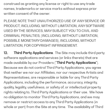
construed as granting any license or right to use any trade
names, trademarks or service marks without express prior
written consent of the owner.
PLEASE NOTE THAT UNAUTHORIZED USE OF ANY SERVICE OR
PRODUCT, INCLUDING, WITHOUT LIMITATION, ANY SOFTWARE
USED BY THE SERVICES, MAY SUBJECT YOU TO CIVIL AND
CRIMINAL PENALTIES, (INCLUDING, WITHOUT LIMITATION,
POSSIBLE MONETARY DAMAGES), INCLUDING, WITHOUT
LIMITATION, FOR COPYRIGHT INFRINGEMENT.
12. Third Party Applications
. The Site may include third party
software applications and services (or links thereto) that are
made available by our Providers ("
Third Party Applications
").
Because we do not control Third Party Applications, you agree
that neither we nor our Affiliates, nor our respective Artists and
Representatives, are responsible or liable for any Third Party
Applications, including the performance, accuracy, integrity,
quality, legality, usefulness, or safety of, or intellectual property
rights relating to, Third Party Applications or their use. We have
no obligation to monitor Third Party Applications, and we may
remove or restrict access to any Third Party Applications (in
whole or part) from the Site at any time. The availability of Third