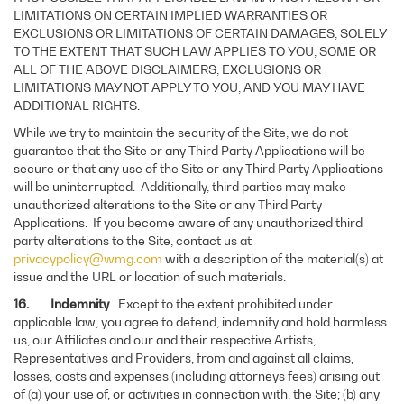
LIMITATIONS ON CERTAIN IMPLIED WARRANTIES OR
EXCLUSIONS OR LIMITATIONS OF CERTAIN DAMAGES; SOLELY
TO THE EXTENT THAT SUCH LAW APPLIES TO YOU, SOME OR
ALL OF THE ABOVE DISCLAIMERS, EXCLUSIONS OR
LIMITATIONS MAY NOT APPLY TO YOU, AND YOU MAY HAVE
ADDITIONAL RIGHTS.
While we try to maintain the security of the Site, we do not
guarantee that the Site or any Third Party Applications will be
secure or that any use of the Site or any Third Party Applications
will be uninterrupted. Additionally, third parties may make
unauthorized alterations to the Site or any Third Party
Applications. If you become aware of any unauthorized third
party alterations to the Site, contact us at
privacypolicy@wmg.com
with a description of the material(s) at
issue and the URL or location of such materials.
16. Indemnity
. Except to the extent prohibited under
applicable law, you agree to defend, indemnify and hold harmless
us, our Affiliates and our and their respective Artists,
Representatives and Providers, from and against all claims,
losses, costs and expenses (including attorneys fees) arising out
of (a) your use of, or activities in connection with, the Site; (b) any