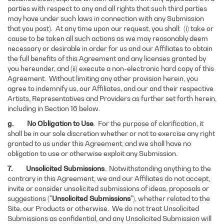
parties with respect to any and all rights that such third parties
may have under such laws in connection with any Submission
that you post). At any time upon our request, you shall: (i) take or
cause to be taken all such actions as we may reasonably deem
necessary or desirable in order for us and our Affiliates to obtain
the full benefits of this Agreement and any licenses granted by
you hereunder, and (ii) execute a non-electronic hard copy of this
Agreement. Without limiting any other provision herein, you
agree to indemnify us, our Affiliates, and our and their respective
Artists, Representatives and Providers as further set forth herein,
including in Section 16 below.
g.
No Obligation to Use
.
For the purpose of clarification, it
shall be in our sole discretion whether or not to exercise any right
granted to us under this Agreement, and we shall have no
obligation to use or otherwise exploit any Submission.
7. Unsolicited Submissions
. Notwithstanding anything to the
contrary in this Agreement, we and our Affiliates do not accept,
invite or consider unsolicited submissions of ideas, proposals or
suggestions ("
Unsolicited Submissions
"), whether related to the
Site, our Products or otherwise. We do not treat Unsolicited
Submissions as confidential, and any Unsolicited Submission will