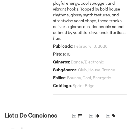
playful energy, cool swagger, and
vibrant hooks. Topped by bold house
rhythms, glossy synth textures, and
streetwise vocal chops, these tracks
deliver a glamorous, danceable sound
defined by youthful drive and effortless
flair.
Publicado
February 13, 2026
Pistas
10
Géneros
Dance/Electronic
Subgéneros
Club
House
Trance
Estilos
Bouncy
Cool
Energetic
Catálogo
Sprint Edge
Lista De Canciones