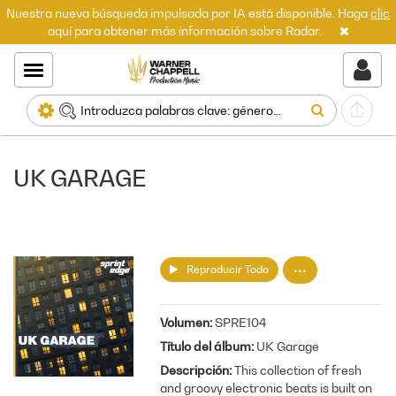
Nuestra nueva búsqueda impulsada por IA está disponible. Haga
clic
aquí para obtener más información sobre Radar.
UK GARAGE
Reproducir Todo
Volumen
SPRE104
Título del álbum
UK Garage
Descripción
This collection of fresh
and groovy electronic beats is built on