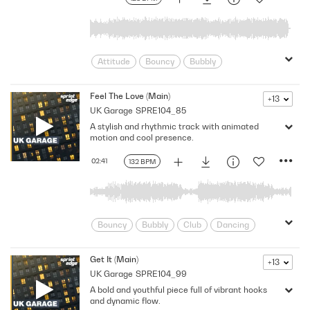
Summer
Uk
United Kingdom
Upbeat
Vibrant
Youthful
Attitude
Bouncy
Bubbly
Confident
Cool
Dancing
Edm
electronica
Energetic
Energy
Feel The Love (Main)
+13
UK Garage
SPRE104_85
Feel Good
Festival
Fresh
A stylish and rhythmic track with animated
Grooving
Lively
Optimistic
motion and cool presence.
Perky
Slick
Streetwise
Stylish
Summer
Trance
Uk
02:41
132 BPM
United Kingdom
Upbeat
Vibrant
Youthful
Bouncy
Bubbly
Club
Dancing
Edm
Feel Good
Festival
Grooving
Happy
Hip
Get It (Main)
+13
UK Garage
SPRE104_99
Lighthearted
Lively
Optimistic
A bold and youthful piece full of vibrant hooks
Perky
Playful
Pleasant
and dynamic flow.
Positive
Rhythmic
Slick
Stylish