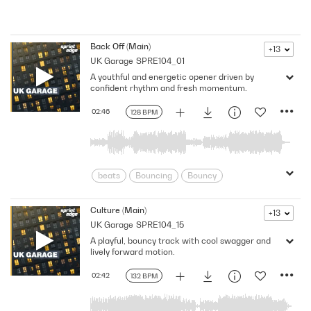
Back Off (Main)
+13
UK Garage
SPRE104_01
A youthful and energetic opener driven by
confident rhythm and fresh momentum.
02:46
128 BPM
beats
Bouncing
Bouncy
Catchy
Confident
Cool
Dancing
Driving
Edm
Culture (Main)
+13
UK Garage
SPRE104_15
electronica
Energetic
Energy
A playful, bouncy track with cool swagger and
Feel Good
Festival
lively forward motion.
Four-On-The-Floor
Fresh
Grooving
Happy
Lively
02:42
132 BPM
Optimistic
Playful
Pleasant
Rhythmic
Slick
Uk