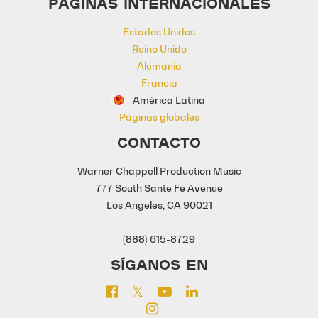
PÁGINAS INTERNACIONALES
Estados Unidos
Reino Unido
Alemania
Francia
América Latina
Páginas globales
CONTACTO
Warner Chappell Production Music
777 South Sante Fe Avenue
Los Angeles, CA 90021
(888) 615-8729
SÍGANOS EN