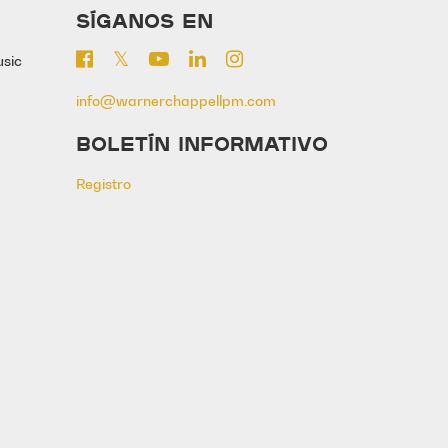
SÍGANOS EN
usic
info@warnerchappellpm.com
BOLETÍN INFORMATIVO
Registro