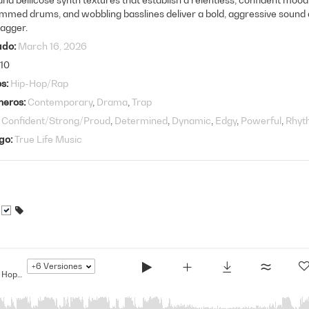
mmed drums, and wobbling basslines deliver a bold, aggressive sound 
agger.
ado
March 16, 2026
10
os
Hip-Hop/Rap
neros
Contemporary
Drama
Trap
Confident/Strong/Proud
Determined
Dynamic
Edgy
Powerful
Rhyt
go
True Life Music
+6
Versiones
The Bigger They Are... - Modern Hip Hop Drama