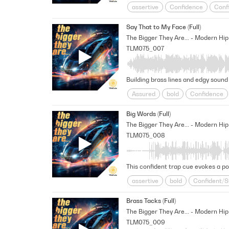
assertive
Confidence
Conf
Modern
Positive
Reality Tv
Say That to My Face (Full)
Unscripted
Unshakable
un
TLM075_007
Building brass lines and edgy sound 
Assured
bold
Confidence
Positive
Reality Tv
Rousing
Big Words (Full)
TLM075_008
This confident trap cue evokes a po
assertive
bold
Confident/S
Positive
Reality Tv
Relentle
Brass Tacks (Full)
Unshakable
TLM075_009