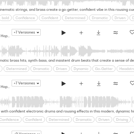
inematic strings, and brass create a go-getter, confident vibe in this rousing cue
bold
Confidence
Confident
Determined
Dramatic
Driven
D
y Tv
Rousing
Self-assured
steadfast
Strut
Swagger
Tense
+7
Versiones
The Bigger They Are... - Modern Hip Hop Drama
atic brass hits, synth-bass, and insistent drum beats that create a sense of de
Determined
Dramatic
Driven
Dynamic
Go-Getter
Headstr
y Tv
Rhythmic
Rousing
steadfast
Stealthy
Strut
Strutting
+7
Versiones
The Bigger They Are... - Modern Hip Hop Drama
ith confident electronic drums and rousing effects in this modern, dynamic hip
Confidence
Confident
Determined
Dramatic
Driven
Driving
y Tv
Relentless
Rousing
Self-assured
steadfast
Strut
Strutt
+9
Versiones