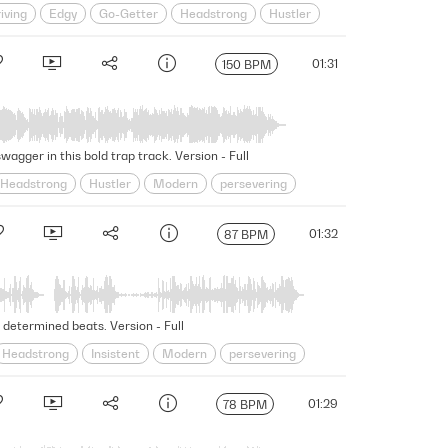
iving
Edgy
Go-Getter
Headstrong
Hustler
Swagger
Swaggering
Underscore
01:31
150 BPM
agger in this bold trap track. Version - Full
Headstrong
Hustler
Modern
persevering
core
Unscripted
unwavering
01:32
87 BPM
 determined beats. Version - Full
Headstrong
Insistent
Modern
persevering
r
Swaggering
Underscore
Unscripted
01:29
78 BPM