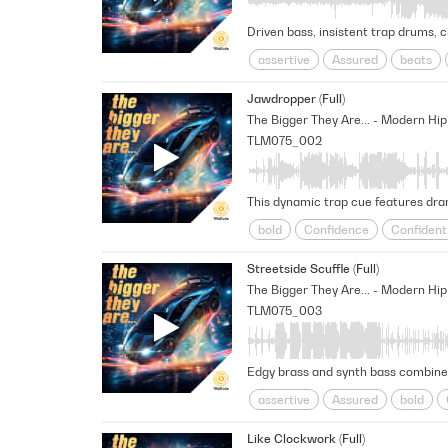
Driven bass, insistent trap drums, c
assertive
Assured
beats
persevering
Positive
Realit
Jawdropper (Full)
unwavering
TLM075_002
This dynamic trap cue features dram
bold
Confidence
Confident
persevering
Positive
Realit
Streetside Scuffle (Full)
Unshakable
TLM075_003
Edgy brass and synth bass combine w
assertive
Assured
bold
persevering
Positive
Realit
Like Clockwork (Full)