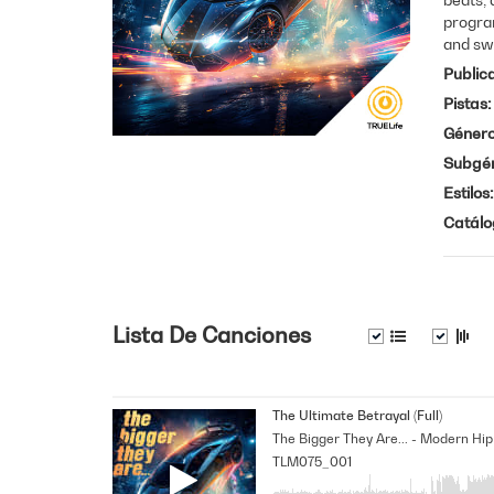
progra
and sw
Public
Pistas
Géner
Subgé
Estilos
Catálo
Lista De Canciones
The Ultimate Betrayal (Full)
TLM075_001