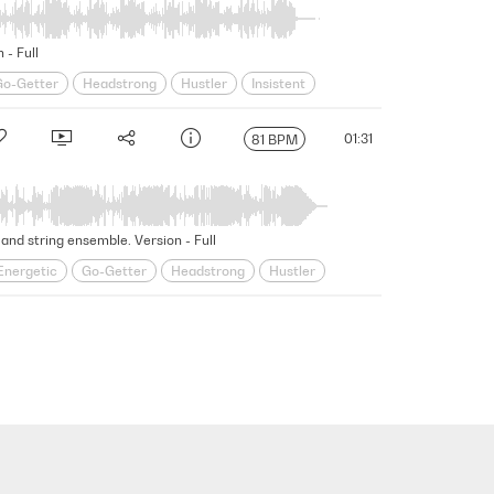
 - Full
Go-Getter
Headstrong
Hustler
Insistent
Strutting
Swagger
Swaggering
Underscore
01:31
81 BPM
and string ensemble. Version - Full
Energetic
Go-Getter
Headstrong
Hustler
ting
Swagger
Swaggering
Underscore