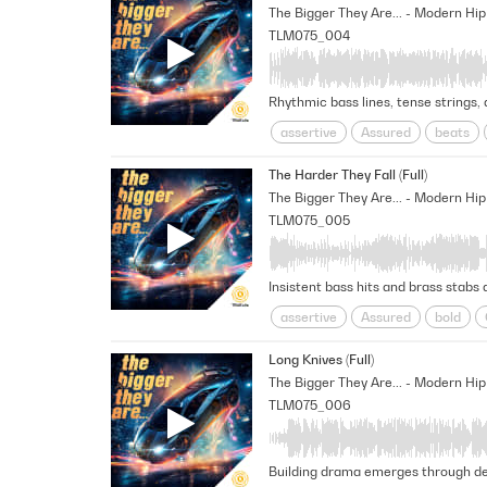
Unscripted
TLM075_004
Rhythmic bass lines, tense strings,
assertive
Assured
beats
Headstrong
Mischievous
M
The Harder They Fall (Full)
Underscore
Unscripted
un
TLM075_005
Insistent bass hits and brass stabs 
assertive
Assured
bold
Reality Tv
Relentless
Self-
Long Knives (Full)
TLM075_006