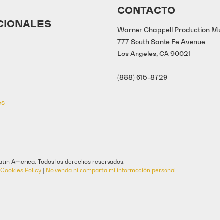
CONTACTO
CIONALES
Warner Chappell Production M
777 South Sante Fe Avenue
Los Angeles, CA 90021
(888) 615-8729
es
tin America. Todos los derechos reservados.
|
Cookies Policy
|
No venda ni comparta mi información personal