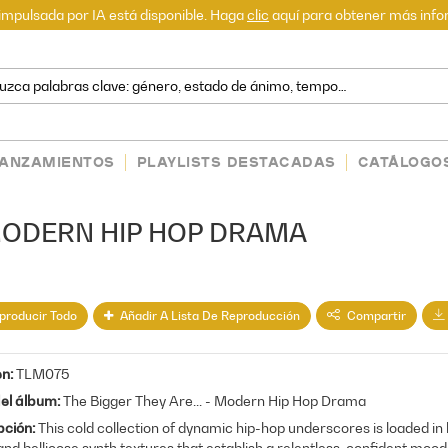
mpulsada por IA está disponible. Haga
clic
aquí para obtener más info
LANZAMIENTOS
PLAYLISTS DESTACADAS
CATÁLOGO
- MODERN HIP HOP DRAMA
producir Todo
Añadir A Lista De Reproducción
Compartir
en
TLM075
del álbum
The Bigger They Are... - Modern Hip Hop Drama
pción
This cold collection of dynamic hip-hop underscores is loaded in
and bellicose synth textures that establish a relentless, confident mood.