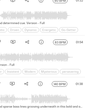
01:32
80 BPM
d determined cue. Version - Full
tic
Driven
Dynamic
Energetic
Go-Getter
steadfast
Strut
Swagger
Swaggering
01:54
83 BPM
sion - Full
er
Insistent
Modern
Mysterious
persevering
erscore
Unscripted
Unshakable
unwavering
01:38
140 BPM
Building drama emerges through determined strings, powerful synths, and edgy brass, with confident trap beats and sparse bass lines grooving underneath in this bold and aggressive cue. Version - Full