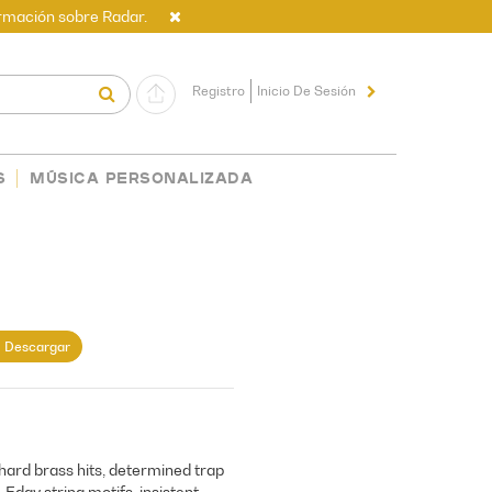
rmación sobre Radar.
Registro
Inicio De Sesión
S
MÚSICA PERSONALIZADA
Descargar
 hard brass hits, determined trap
 Edgy string motifs, insistent