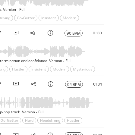
. Version - Full
riving
Go-Getter
Insistent
Modern
Underscore
Unscripted
Unshakable
01:30
90 BPM
termination and confidence. Version - Full
ong
Hustler
Insistent
Modern
Mysterious
Swagger
Swaggering
Underscore
Unscripted
01:34
94 BPM
-hop track. Version - Full
Go-Getter
Hard
Headstrong
Hustler
ing
Swagger
Swaggering
Underscore