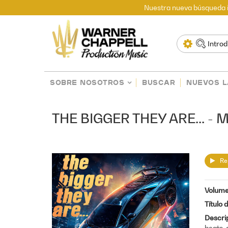
Nuestra nueva búsqueda i
SOBRE NOSOTROS
BUSCAR
NUEVOS 
THE BIGGER THEY ARE... 
Re
Volum
Título 
Descri
beats, 