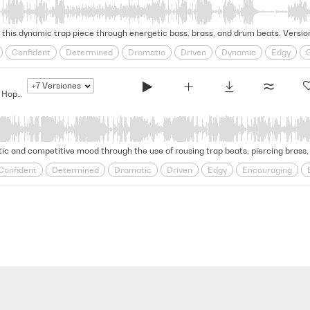
this dynamic trap piece through energetic bass, brass, and drum beats. Version
Confident
Determined
Dramatic
Driven
Dynamic
Edgy
Relentless
Rhythmic
Rousing
Self-assured
steadfast
Strut
+7
Versiones
The Bigger They Are... - Modern Hip Hop Drama
tic and competitive mood through the use of rousing trap beats, piercing brass, 
Confident
Determined
Dramatic
Driven
Edgy
Encouraging
Relentless
Rhythmic
Rousing
Self-assured
steadfast
Strut
wavering