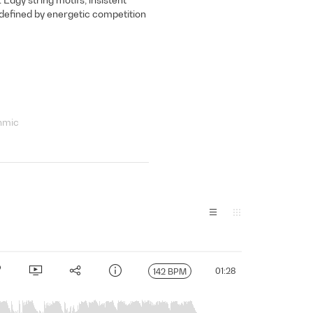
defined by energetic competition
hmic
01:28
142 BPM