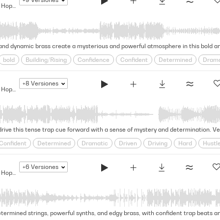
The Bigger They Are... - Modern Hip Hop Drama
 and dynamic brass create a mysterious and powerful atmosphere in this bold an
bold
Building/Rising
Confidence
Confident
Determined
Drama
odern
Positive
Reality Tv
Relentless
Rousing
Self-assured
+8
Versiones
wavering
The Bigger They Are... - Modern Hip Hop Drama
drive this tense trap cue forward with a sense of mystery and determination. Ver
Confident
Determined
Dramatic
Driven
Driving
Hard
Hustl
assured
steadfast
Stealthy
Swagger
Swaggering
Tense
Und
+6
Versiones
The Bigger They Are... - Modern Hip Hop Drama