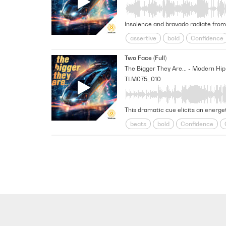
Insolence and bravado radiate from 
assertive
bold
Confidence
Modern
Positive
Reality Tv
Two Face (Full)
Unscripted
TLM075_010
This dramatic cue elicits an energe
beats
bold
Confidence
Modern
Positive
Reality Tv
Unscripted
Unshakable
un