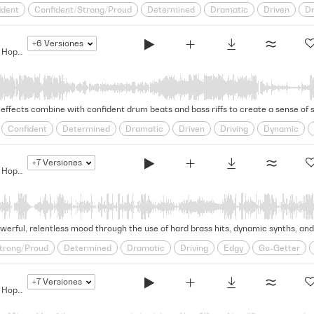
ident
Confident/Strong/Proud
Determined
Dramatic
Driven
Dr
Rhythmic
Rousing
Self-assured
steadfast
Strut
Strutting
+6
Versiones
wavering
The Bigger They Are... - Modern Hip Hop Drama
effects combine with confident drum beats and bass riffs to create a sense of sw
Confident
Determined
Dramatic
Driven
Driving
Dynamic
Self-assured
Strut
Strutting
Swagger
Swaggering
Unders
+7
Versiones
The Bigger They Are... - Modern Hip Hop Drama
werful, relentless mood through the use of hard brass hits, dynamic synths, and
trong/Proud
Determined
Dramatic
Driving
Edgy
Go-Getter
ss
Rousing
Self-assured
steadfast
Strut
Strutting
Swagge
+7
Versiones
The Bigger They Are... - Modern Hip Hop Drama