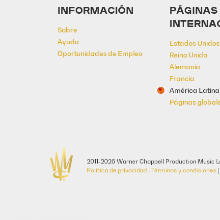
INFORMACIÓN
PÁGINAS
INTERNA
Sobre
Ayuda
Estados Unidos
Oportunidades de Empleo
Reino Unido
Alemania
Francia
América Latina
Páginas global
2011-2026 Warner Chappell Production Music La
Política de privacidad
|
Términos y condiciones