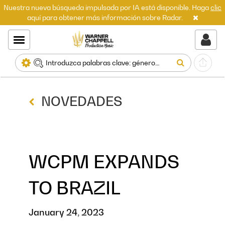
Nuestra nueva búsqueda impulsada por IA está disponible. Haga
clic
aquí para obtener más información sobre Radar.
NOVEDADES
WCPM EXPANDS
TO BRAZIL
January 24, 2023