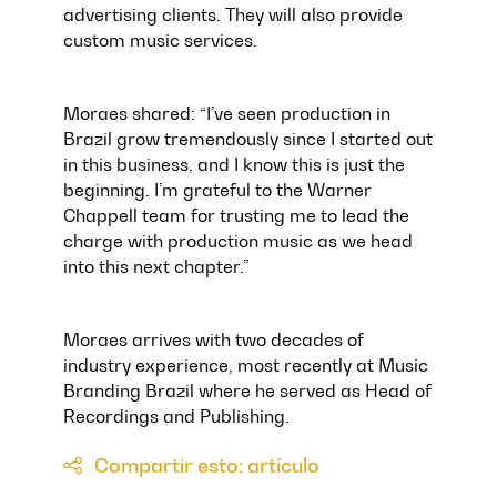
advertising clients. They will also provide
custom music services.
Moraes shared: “I’ve seen production in
Brazil grow tremendously since I started out
in this business, and I know this is just the
beginning. I’m grateful to the Warner
Chappell team for trusting me to lead the
charge with production music as we head
into this next chapter.”
Moraes arrives with two decades of
industry experience, most recently at Music
Branding Brazil where he served as Head of
Recordings and Publishing.
Compartir esto: artículo