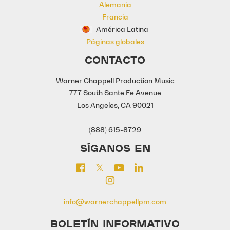
Alemania
Francia
América Latina
Páginas globales
CONTACTO
Warner Chappell Production Music
777 South Sante Fe Avenue
Los Angeles, CA 90021
(888) 615-8729
SÍGANOS EN
info@warnerchappellpm.com
BOLETÍN INFORMATIVO