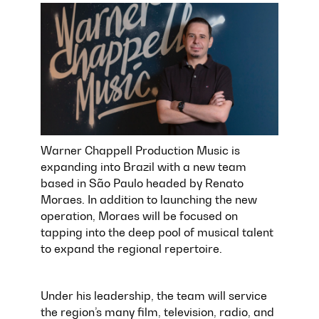
Warner Chappell Production Music is
expanding into Brazil with a new team
based in São Paulo headed by Renato
Moraes. In addition to launching the new
operation, Moraes will be focused on
tapping into the deep pool of musical talent
to expand the regional repertoire.
Under his leadership, the team will service
the region’s many film, television, radio, and