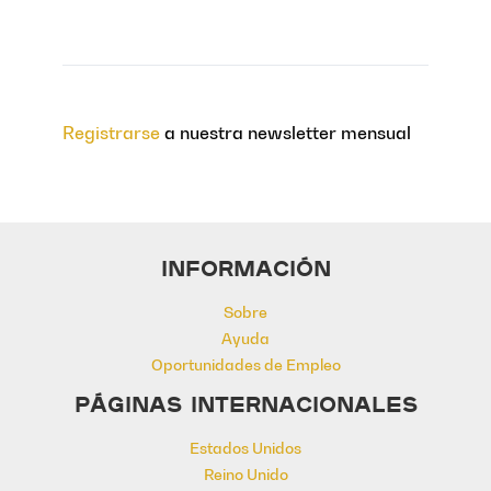
Registrarse
a nuestra newsletter mensual
INFORMACIÓN
Sobre
Ayuda
Oportunidades de Empleo
PÁGINAS INTERNACIONALES
Estados Unidos
Reino Unido